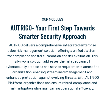
OUR MODULES
AUTRIGO- Your First Step Towards
Smarter Security Approach
AUTRIGO delivers a comprehensive, integrated enterprise
cyber risk management solution, offering a unified platform
for compliance control automation and risk evaluation. This
all-in-one solution addresses the full spectrum of
cybersecurity processes and service requirements across the
organization, enabling streamlined management and
enhanced protection against evolving threats. With AUTRIGO
Platform, organizations can ensure robust compliance and
risk mitigation while maintaining operational efficiency.