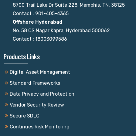
8700 Trail Lake Dr Suite 228, Memphis, TN. 38125
Contact : 901-405-4365
Offshore Hyderabad
No. 58 CS Nagar Kapra, Hyderabad 500062
Contact : 18003099586
Products Links
Digital Asset Management
Standard Frameworks
Data Privacy and Protection
Vendor Security Review
Secure SDLC
Continues Risk Monitoring