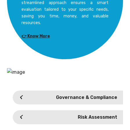
streamlined approach ensures a smart
evaluation tailored to your specific needs,
saving you time, money, and valuable
resources.
👉 Know More
Governance & Compliance
Risk Assessment