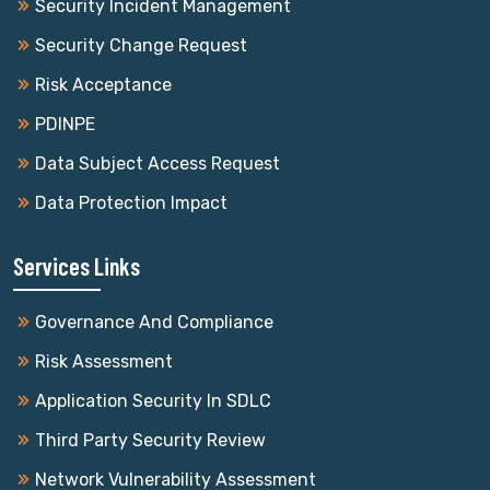
Security Incident Management
Security Change Request
Risk Acceptance
PDINPE
Data Subject Access Request
Data Protection Impact
Services Links
Governance And Compliance
Risk Assessment
Application Security In SDLC
Third Party Security Review
Network Vulnerability Assessment