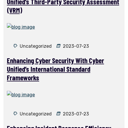
Unified’s Third-Party Security Assessment
(VRM)
Uncategorized
2023-07-23
Enhancing Cyber Security With Cyber
Unified’s International Standard
Frameworks
Uncategorized
2023-07-23
Enhancing Incident Response Efficiency