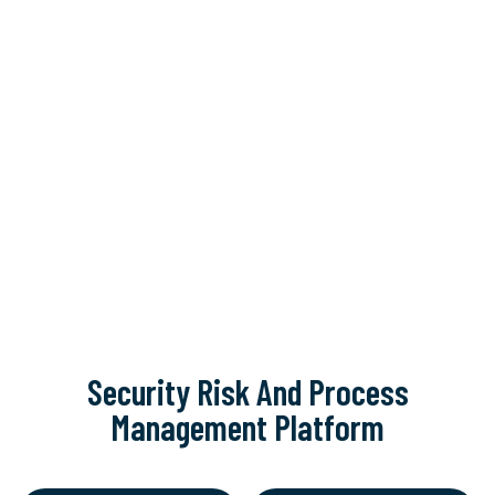
Security Risk And Process
Management Platform