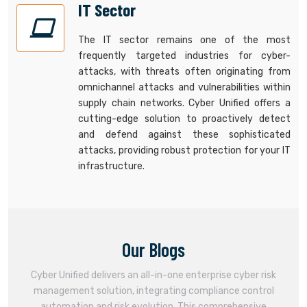
IT Sector
The IT sector remains one of the most
frequently targeted industries for cyber-
attacks, with threats often originating from
omnichannel attacks and vulnerabilities within
supply chain networks. Cyber Unified offers a
cutting-edge solution to proactively detect
and defend against these sophisticated
attacks, providing robust protection for your IT
infrastructure.
Our Blogs
Cyber Unified delivers an all-in-one enterprise cyber risk
management solution, integrating compliance control
automation and risk evolution. This comprehensive