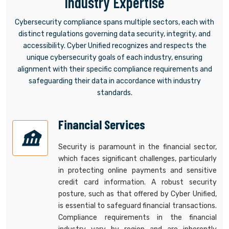
Industry Expertise
Cybersecurity compliance spans multiple sectors, each with
distinct regulations governing data security, integrity, and
accessibility. Cyber Unified recognizes and respects the
unique cybersecurity goals of each industry, ensuring
alignment with their specific compliance requirements and
safeguarding their data in accordance with industry
standards.
Financial Services
Security is paramount in the financial sector,
which faces significant challenges, particularly
in protecting online payments and sensitive
credit card information. A robust security
posture, such as that offered by Cyber Unified,
is essential to safeguard financial transactions.
Compliance requirements in the financial