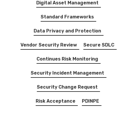
Digital Asset Management
Standard Frameworks
Data Privacy and Protection
Vendor Security Review
Secure SDLC
Continues Risk Monitoring
Security Incident Management
Security Change Request
Risk Acceptance
PDINPE