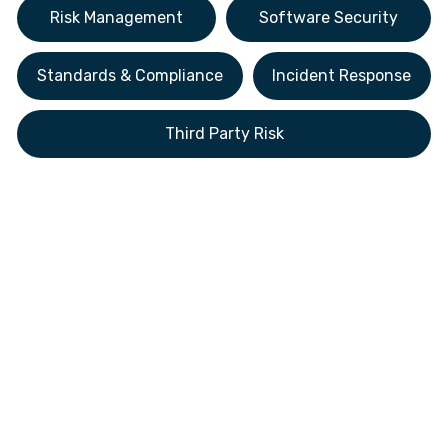
Risk Management
Software Security
Standards & Compliance
Incident Response
Third Party Risk