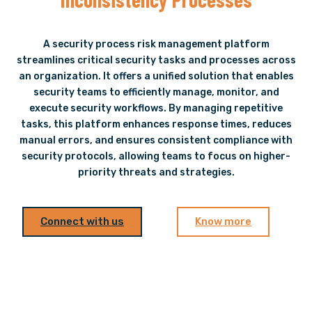
A security process risk management platform
streamlines critical security tasks and processes across
an organization. It offers a unified solution that enables
security teams to efficiently manage, monitor, and
execute security workflows. By managing repetitive
tasks, this platform enhances response times, reduces
manual errors, and ensures consistent compliance with
security protocols, allowing teams to focus on higher-
priority threats and strategies.
Connect with us
Know more