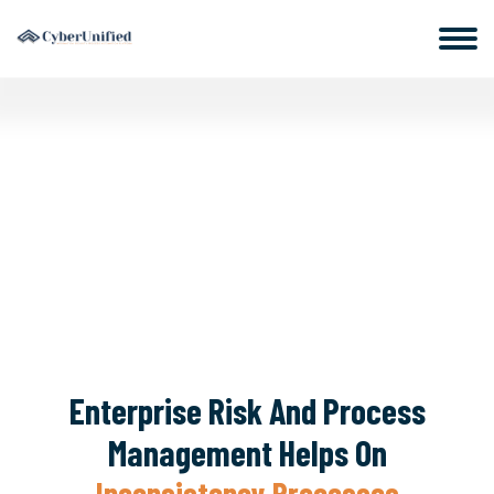
Enterprise Risk And Process
Management Helps On
Inconsistency Processes