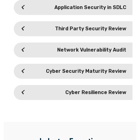
Application Security in SDLC
Third Party Security Review
Network Vulnerability Audit
Cyber Security Maturity Review
Cyber Resilience Review