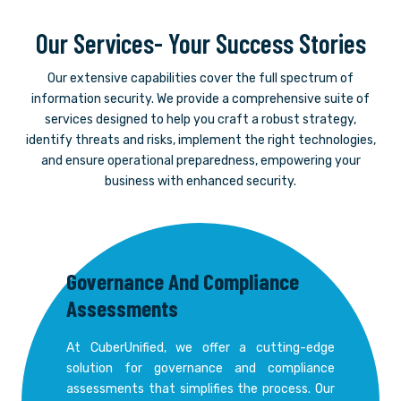
Our Services- Your Success Stories
Our extensive capabilities cover the full spectrum of
information security. We provide a comprehensive suite of
services designed to help you craft a robust strategy,
identify threats and risks, implement the right technologies,
and ensure operational preparedness, empowering your
business with enhanced security.
Governance And Compliance
Assessments
At CuberUnified, we offer a cutting-edge
solution for governance and compliance
assessments that simplifies the process. Our