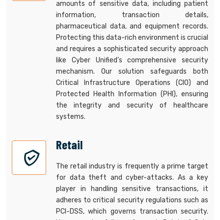
amounts of sensitive data, including patient
information, transaction details,
pharmaceutical data, and equipment records.
Protecting this data-rich environment is crucial
and requires a sophisticated security approach
like Cyber Unified’s comprehensive security
mechanism. Our solution safeguards both
Critical Infrastructure Operations (CIO) and
Protected Health Information (PHI), ensuring
the integrity and security of healthcare
systems.
Retail
The retail industry is frequently a prime target
for data theft and cyber-attacks. As a key
player in handling sensitive transactions, it
adheres to critical security regulations such as
PCI-DSS, which governs transaction security.