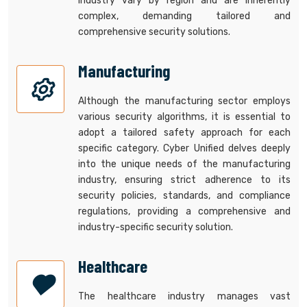
industry vary by region and are inherently
complex, demanding tailored and
comprehensive security solutions.
Manufacturing
Although the manufacturing sector employs
various security algorithms, it is essential to
adopt a tailored safety approach for each
specific category. Cyber Unified delves deeply
into the unique needs of the manufacturing
industry, ensuring strict adherence to its
security policies, standards, and compliance
regulations, providing a comprehensive and
industry-specific security solution.
Healthcare
The healthcare industry manages vast