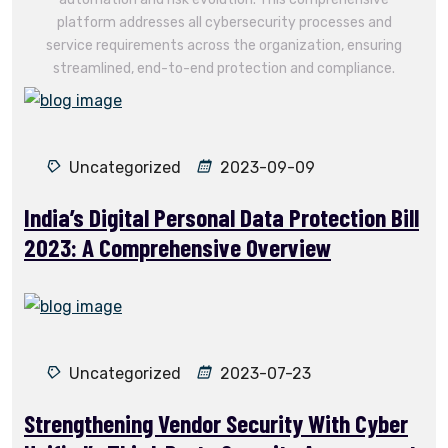
platform addresses all cybersecurity processes and
service requirements across the organization, ensuring
streamlined, end-to-end protection and compliance.
Uncategorized
2023-09-09
India’s Digital Personal Data Protection Bill
2023: A Comprehensive Overview
Uncategorized
2023-07-23
Strengthening Vendor Security With Cyber