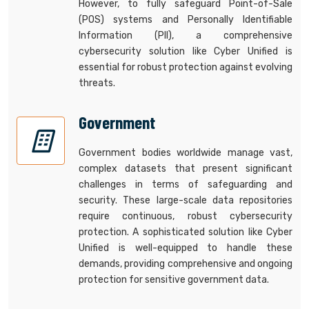
However, to fully safeguard Point-of-Sale
(POS) systems and Personally Identifiable
Information (PII), a comprehensive
cybersecurity solution like Cyber Unified is
essential for robust protection against evolving
threats.
Government
Government bodies worldwide manage vast,
complex datasets that present significant
challenges in terms of safeguarding and
security. These large-scale data repositories
require continuous, robust cybersecurity
protection. A sophisticated solution like Cyber
Unified is well-equipped to handle these
demands, providing comprehensive and ongoing
protection for sensitive government data.