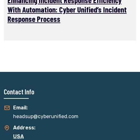
With Automation: Cyber Unified’s Incident
Response Process
Contact Info
Email:
headsup@cyberunified.com
Address:
USA